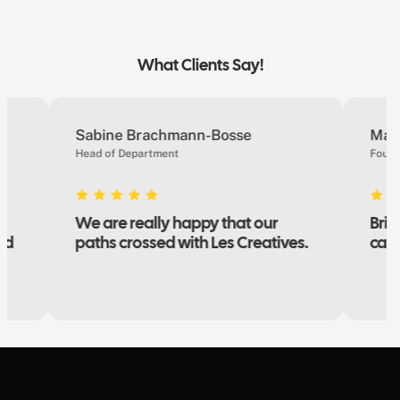
What Clients Say!
Sabine Brachmann-Bosse
Marie 
Head of Department
Founder
We are really happy that our
Brillia
paths crossed with Les Creatives.
campai