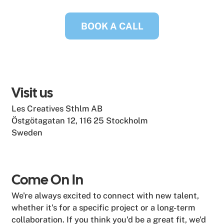
BOOK A CALL
Visit us
Les Creatives Sthlm AB
Östgötagatan 12, 116 25 Stockholm
Sweden
Come On In
We're always excited to connect with new talent,
whether it's for a specific project or a long-term
collaboration. If you think you'd be a great fit, we'd