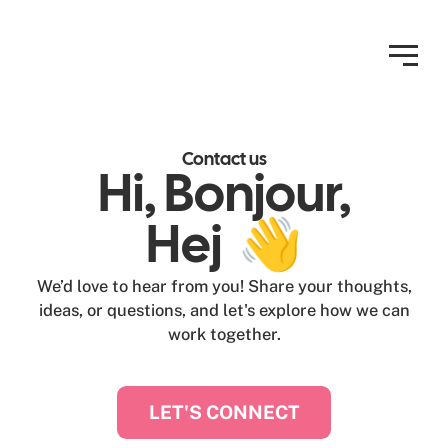
Contact us
Hi, Bonjour,
Hej 👋
We’d love to hear from you! Share your thoughts,
ideas, or questions, and let's explore how we can
work together.
LET'S CONNECT