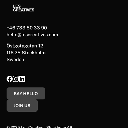
+46 733 50 33 90
hello@lescreatives.com
Östgötagatan 12
116 25 Stockholm
Sweden
SAY HELLO
JOIN US
© 2025 Les Creatives Stockholm AB