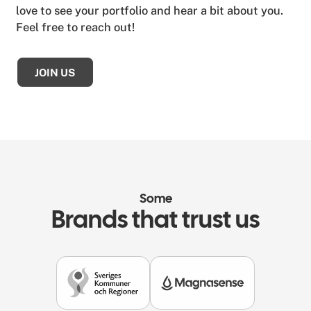
love to see your portfolio and hear a bit about you.
Feel free to reach out!
JOIN US
Some
Brands that trust us