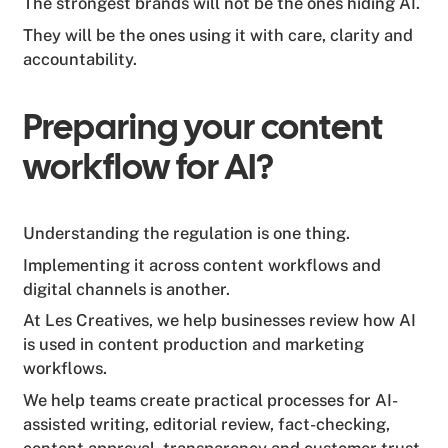
The strongest brands will not be the ones hiding AI.
They will be the ones using it with care, clarity and
accountability.
Preparing your content
workflow for AI?
Understanding the regulation is one thing.
Implementing it across content workflows and
digital channels is another.
At Les Creatives, we help businesses review how AI
is used in content production and marketing
workflows.
We help teams create practical processes for AI-
assisted writing, editorial review, fact-checking,
content approval, transparency and customer trust.