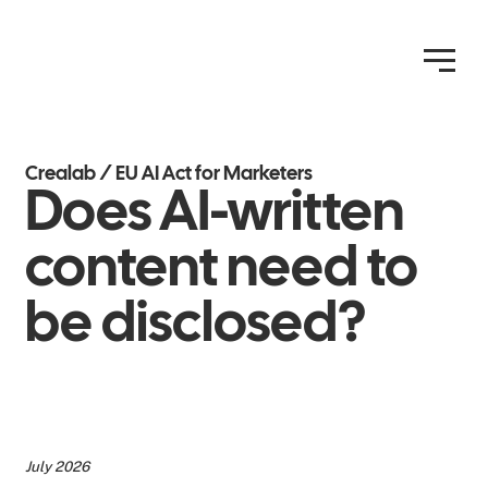
Crealab / EU AI Act for Marketers
Does AI-written
content need to
be disclosed?
July 2026