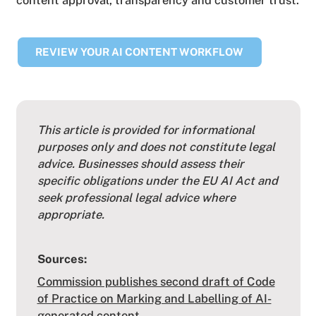
REVIEW YOUR AI CONTENT WORKFLOW
This article is provided for informational
purposes only and does not constitute legal
advice. Businesses should assess their
specific obligations under the EU AI Act and
seek professional legal advice where
appropriate.
Sources:
Commission publishes second draft of Code
of Practice on Marking and Labelling of AI-
generated content