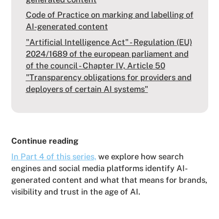
Code of Practice on marking and labelling of
AI-generated content
"Artificial Intelligence Act" - Regulation (EU)
2024/1689 of the european parliament and
of the council - Chapter IV, Article 50
"Transparency obligations for providers and
deployers of certain AI systems"
Continue reading
In Part 4 of this series,
we explore how search
engines and social media platforms identify AI-
generated content and what that means for brands,
visibility and trust in the age of AI.