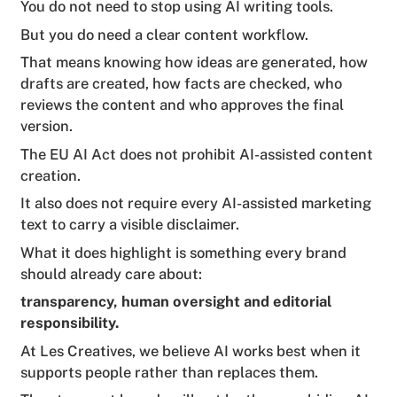
You do not need to stop using AI writing tools.
But you do need a clear content workflow.
That means knowing how ideas are generated, how
drafts are created, how facts are checked, who
reviews the content and who approves the final
version.
The EU AI Act does not prohibit AI-assisted content
creation.
It also does not require every AI-assisted marketing
text to carry a visible disclaimer.
What it does highlight is something every brand
should already care about:
transparency, human oversight and editorial
responsibility.
At Les Creatives, we believe AI works best when it
supports people rather than replaces them.