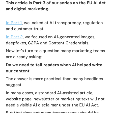
This article is Part 3 of our series on the EU AI Act
and digital marketing.
In Part 1
, we looked at AI transparency, regulation
and customer trust.
In Part 2
, we focused on AI-generated images,
deepfakes, C2PA and Content Credentials.
Now let’s turn to a question many marketing teams
are already asking:
Do we need to tell readers when AI helped write
our content
The answer is more practical than many headlines
suggest.
In many cases, a standard AI-assisted article,
website page, newsletter or marketing text will not
need a visible AI disclaimer under the EU AI Act.
But that does not mean transparency should be