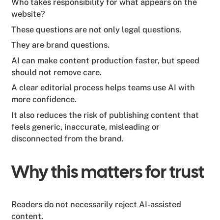
Who takes responsibility for what appears on the
website?
These questions are not only legal questions.
They are brand questions.
AI can make content production faster, but speed
should not remove care.
A clear editorial process helps teams use AI with
more confidence.
It also reduces the risk of publishing content that
feels generic, inaccurate, misleading or
disconnected from the brand.
Why this matters for trust
Readers do not necessarily reject AI-assisted
content.