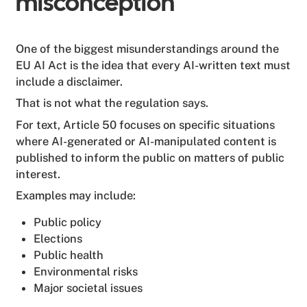
misconception
One of the biggest misunderstandings around the
EU AI Act is the idea that every AI-written text must
include a disclaimer.
That is not what the regulation says.
For text, Article 50 focuses on specific situations
where AI-generated or AI-manipulated content is
published to inform the public on matters of public
interest.
Examples may include:
Public policy
Elections
Public health
Environmental risks
Major societal issues