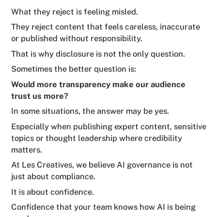
What they reject is feeling misled.
They reject content that feels careless, inaccurate
or published without responsibility.
That is why disclosure is not the only question.
Sometimes the better question is:
Would more transparency make our audience
trust us more?
In some situations, the answer may be yes.
Especially when publishing expert content, sensitive
topics or thought leadership where credibility
matters.
At Les Creatives, we believe AI governance is not
just about compliance.
It is about confidence.
Confidence that your team knows how AI is being