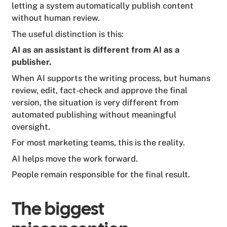
letting a system automatically publish content
without human review.
The useful distinction is this:
AI as an assistant is different from AI as a
publisher.
When AI supports the writing process, but humans
review, edit, fact-check and approve the final
version, the situation is very different from
automated publishing without meaningful
oversight.
For most marketing teams, this is the reality.
AI helps move the work forward.
People remain responsible for the final result.
The biggest