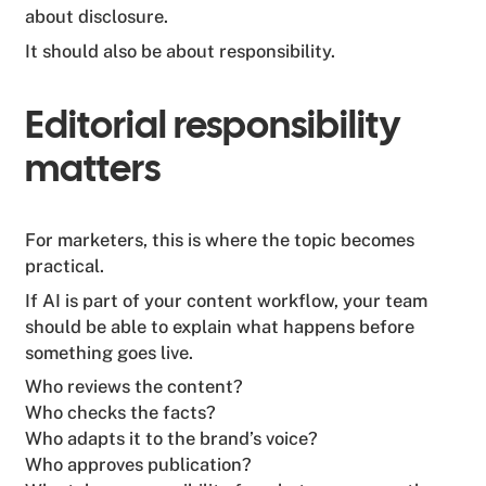
about disclosure.
It should also be about responsibility.
Editorial responsibility
matters
For marketers, this is where the topic becomes
practical.
If AI is part of your content workflow, your team
should be able to explain what happens before
something goes live.
Who reviews the content?
Who checks the facts?
Who adapts it to the brand’s voice?
Who approves publication?