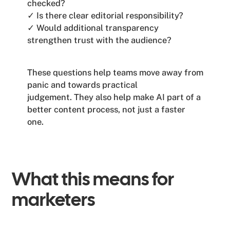
checked?
✓ Is there clear editorial responsibility?
✓ Would additional transparency
strengthen trust with the audience?
These questions help teams move away from
panic and towards practical
judgement. They also help make AI part of a
better content process, not just a faster
one.
What this means for
marketers