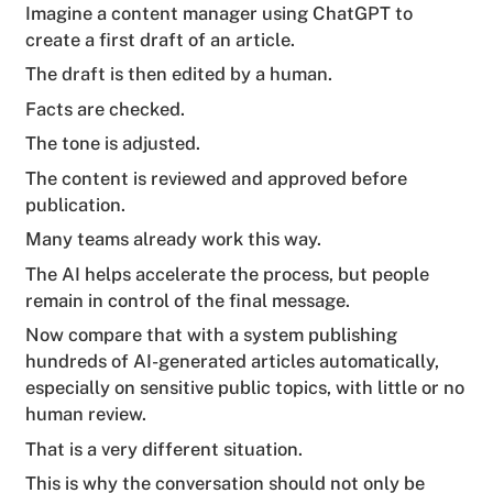
Imagine a content manager using ChatGPT to
create a first draft of an article.
The draft is then edited by a human.
Facts are checked.
The tone is adjusted.
The content is reviewed and approved before
publication.
Many teams already work this way.
The AI helps accelerate the process, but people
remain in control of the final message.
Now compare that with a system publishing
hundreds of AI-generated articles automatically,
especially on sensitive public topics, with little or no
human review.
That is a very different situation.
This is why the conversation should not only be