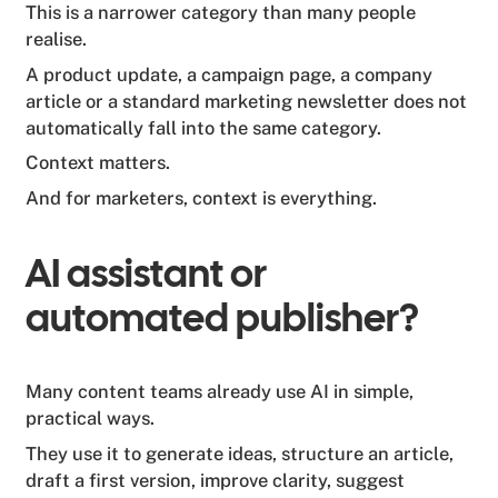
This is a narrower category than many people
realise.
A product update, a campaign page, a company
article or a standard marketing newsletter does not
automatically fall into the same category.
Context matters.
And for marketers, context is everything.
AI assistant or
automated publisher?
Many content teams already use AI in simple,
practical ways.
They use it to generate ideas, structure an article,
draft a first version, improve clarity, suggest