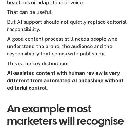
headlines or adapt tone of voice.
That can be useful.
But AI support should not quietly replace editorial
responsibility.
A good content process still needs people who
understand the brand, the audience and the
responsibility that comes with publishing.
This is the key distinction:
AI-assisted content with human review is very
different from automated AI publishing without
editorial control.
An example most
marketers will recognise