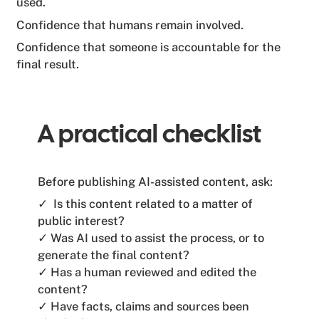
used.
Confidence that humans remain involved.
Confidence that someone is accountable for the
final result.
A practical checklist
Before publishing AI-assisted content, ask:
✓ Is this content related to a matter of
public interest?
✓ Was AI used to assist the process, or to
generate the final content?
✓ Has a human reviewed and edited the
content?
✓ Have facts, claims and sources been