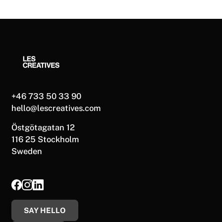
+46 733 50 33 90
hello@lescreatives.com
Östgötagatan 12
116 25 Stockholm
Sweden
SAY HELLO