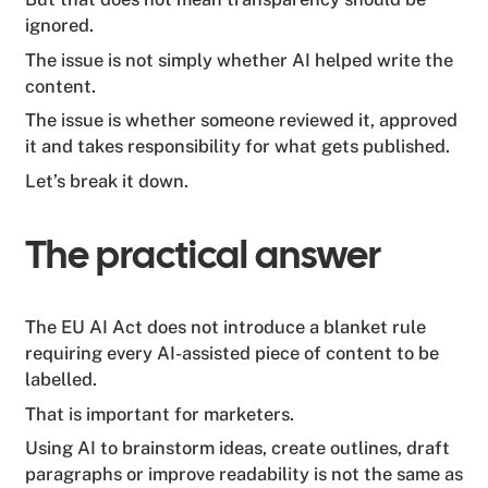
ignored.
The issue is not simply whether AI helped write the
content.
The issue is whether someone reviewed it, approved
it and takes responsibility for what gets published.
Let’s break it down.
The practical answer
The EU AI Act does not introduce a blanket rule
requiring every AI-assisted piece of content to be
labelled.
That is important for marketers.
Using AI to brainstorm ideas, create outlines, draft
paragraphs or improve readability is not the same as