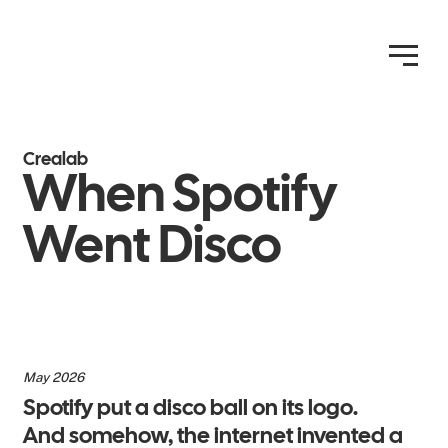
Crealab
When Spotify
Went Disco
May 2026
Spotify put a disco ball on its logo.
And somehow, the internet invented a