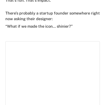
That's fun. That’s impact.
There’s probably a startup founder somewhere right
now asking their designer:
“What if we made the icon… shinier?”