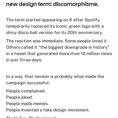
new design term: discomorphisme.
The term started appearing on X after Spotify
temporarily replaced its iconic green logo with a
shiny disco-ball version for its 20th anniversary.
The reaction was immediate. Some people loved it.
Others called it “the biggest downgrade in history”
in a tweet that generated more than 10 million views
in just three days.
In a way, that tension is probably what made the
campaign successful.
People complained.
People joked.
People made memes.
People invented a fake design movement.