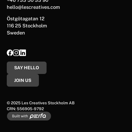
hello@lescreatives.com
Östgötagatan 12
116 25 Stockholm
Sweden
SAY HELLO
JOIN US
© 2025 Les Creatives Stockholm AB
CRN: 556905-9792