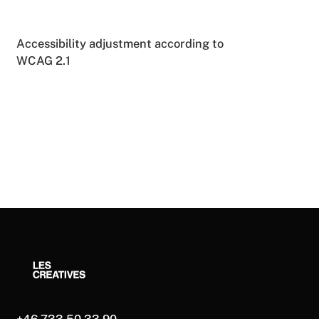
Accessibility adjustment according to
WCAG 2.1
+46 733 50 33 90