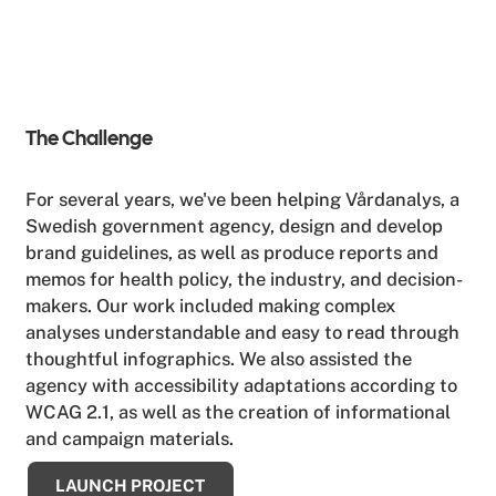
The Challenge
For several years, we've been helping Vårdanalys, a
Swedish government agency, design and develop
brand guidelines, as well as produce reports and
memos for health policy, the industry, and decision-
makers. Our work included making complex
analyses understandable and easy to read through
thoughtful infographics. We also assisted the
agency with accessibility adaptations according to
WCAG 2.1, as well as the creation of informational
and campaign materials.
LAUNCH PROJECT