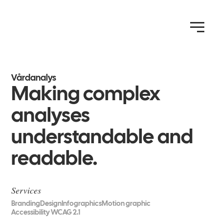
Vårdanalys
Making complex
analyses
understandable and
readable.
Services
Branding
Design
Infographics
Motion graphic
Accessibility WCAG 2.1