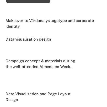
Makeover to Vårdanalys logotype and corporate
identity
Data visualisation design
Campaign concept & materials during
the well-attended Almedalen Week.
Data Visualization and Page Layout
Design